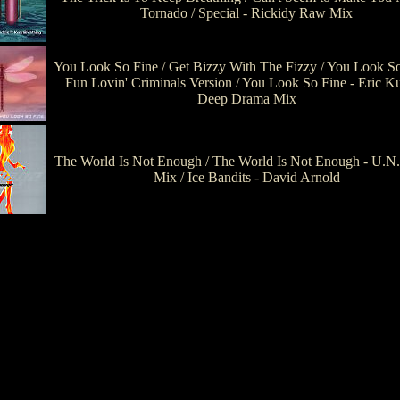
Tornado / Special - Rickidy Raw Mix
You Look So Fine / Get Bizzy With The Fizzy / You Look So
Fun Lovin' Criminals Version / You Look So Fine - Eric K
Deep Drama Mix
The World Is Not Enough / The World Is Not Enough - U.N
Mix / Ice Bandits - David Arnold