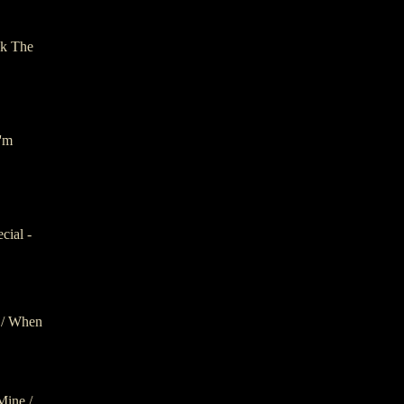
ck The
I'm
cial -
 / When
Mine /