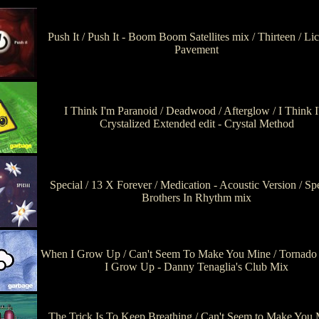
Push It / Push It - Boom Boom Satellites mix / Thirteen / Li
Pavement
I Think I'm Paranoid / Deadwood / Afterglow / I Think 
Crystalized Extended edit - Crystal Method
Special / 13 X Forever / Medication - Acoustic Version / Spe
Brothers In Rhythm mix
When I Grow Up / Can't Seem To Make You Mine / Tornado
I Grow Up - Danny Tenaglia's Club Mix
The Trick Is To Keep Breathing / Can't Seem to Make You 