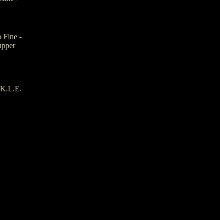
 Fine -
upper
.K.L.E.